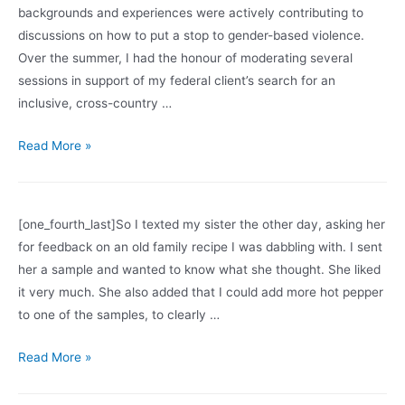
backgrounds and experiences were actively contributing to
new
discussions on how to put a stop to gender-based violence.
one?
Over the summer, I had the honour of moderating several
sessions in support of my federal client’s search for an
inclusive, cross-country …
Creating
Read More »
a
Safe
Space
[one_fourth_last]So I texted my sister the other day, asking her
for feedback on an old family recipe I was dabbling with. I sent
her a sample and wanted to know what she thought. She liked
it very much. She also added that I could add more hot pepper
to one of the samples, to clearly …
When
Read More »
are
texts