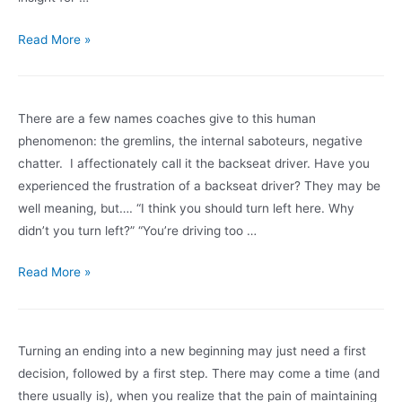
for
going
Wishing
Read More »
from
You
where
A
you
Happy
There are a few names coaches give to this human
are
Holiday
phenomenon: the gremlins, the internal saboteurs, negative
now,
Season
chatter. I affectionately call it the backseat driver. Have you
to
experienced the frustration of a backseat driver? They may be
where
well meaning, but…. “I think you should turn left here. Why
you
didn’t you turn left?” “You’re driving too …
want
to
Note
Read More »
be.
to
your
backseat
Turning an ending into a new beginning may just need a first
driver:
decision, followed by a first step. There may come a time (and
“I’ll
there usually is), when you realize that the pain of maintaining