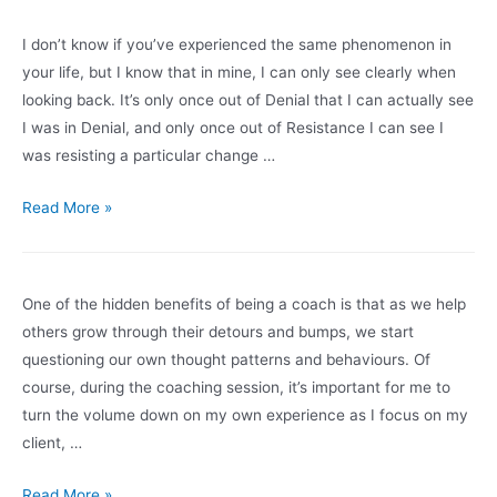
A:
How
I don’t know if you’ve experienced the same phenomenon in
Do
your life, but I know that in mine, I can only see clearly when
You
looking back. It’s only once out of Denial that I can actually see
Have
I was in Denial, and only once out of Resistance I can see I
A
was resisting a particular change …
Genuine
Conversation
That
Read More »
When
Roller
You
Coaster
Don’t
of
One of the hidden benefits of being a coach is that as we help
Feel
Change
others grow through their detours and bumps, we start
Safe?
questioning our own thought patterns and behaviours. Of
course, during the coaching session, it’s important for me to
turn the volume down on my own experience as I focus on my
client, …
Is
Read More »