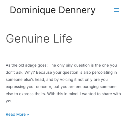
Skip
Dominique Dennery
to
Main
content
Men
Genuine Life
As the old adage goes: The only silly question is the one you
don’t ask. Why? Because your question is also percolating in
someone else’s head, and by voicing it not only are you
expressing your concern, but you are encouraging someone
else to express theirs. With this in mind, I wanted to share with
you …
Q
Read More »
and