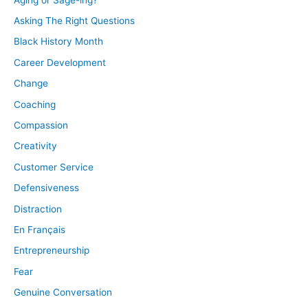
Asking The Right Questions
Black History Month
Career Development
Change
Coaching
Compassion
Creativity
Customer Service
Defensiveness
Distraction
En Français
Entrepreneurship
Fear
Genuine Conversation