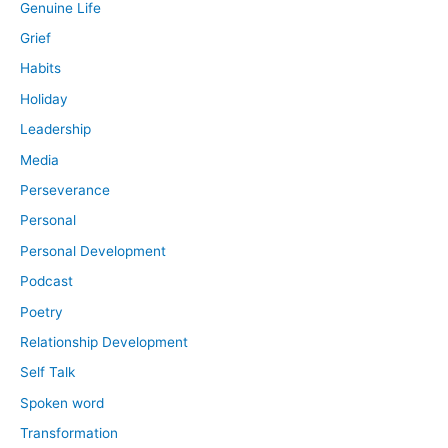
Genuine Life
Grief
Habits
Holiday
Leadership
Media
Perseverance
Personal
Personal Development
Podcast
Poetry
Relationship Development
Self Talk
Spoken word
Transformation