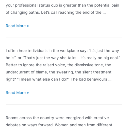
handle
your professional status quo is greater than the potential pain
the
of changing paths. Let’s call reaching the end of the …
driving,
thank
Have
Read More »
you!”
you
reached
the
I often hear individuals in the workplace say: “It’s just the way
end
he is”, or “That’s just the way she talks …it’s really no big deal.”
of
Better to ignore the raised voice, the dismissive tone, the
the
undercurrent of blame, the swearing, the silent treatment,
road,
right? “I mean what else can I do?” The bad behaviours …
or
is
It’s
Read More »
it
no
the
big
beginning
deal!
Rooms across the country were energized with creative
of
debates on ways forward. Women and men from different
a