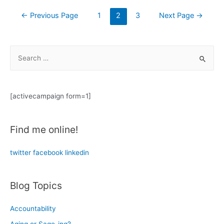
substitutes
Posts
←
Previous Page
1
2
3
Next Page
→
for
navigation
a
human-
S
to-
e
human
a
conversation?
r
[activecampaign form=1]
c
h
Find me online!
f
o
twitter
facebook
linkedin
r
:
Blog Topics
Accountability
Aging or Sage-ing?