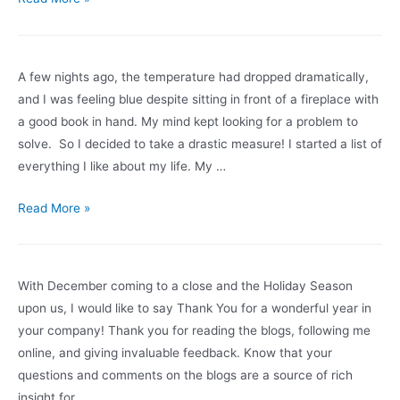
It
Time
to
A few nights ago, the temperature had dropped dramatically,
Get
and I was feeling blue despite sitting in front of a fireplace with
Off
a good book in hand. My mind kept looking for a problem to
The
solve. So I decided to take a drastic measure! I started a list of
Merry-
everything I like about my life. My …
Go-
Round?
Do
Read More »
Find
you
Your
have
Blind
a
With December coming to a close and the Holiday Season
Spots
life
upon us, I would like to say Thank You for a wonderful year in
First
satisfaction
your company! Thank you for reading the blogs, following me
list?
online, and giving invaluable feedback. Know that your
Your
questions and comments on the blogs are a source of rich
map
insight for …