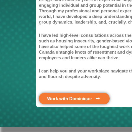
engaging individual and group potential in t
Through my professional and personal exper
world, I have developed a deep understandi
group dynamics, leadership, and, crucially, c
I have led high-level consultations across th
such as housing insecurity, gender-based vio
have also helped some of the toughest work 
Canada untangle knots of resentment and dy
employees and leaders alike can thrive.
I can help you and your workplace navigate t
and flourish despite adversity.
Work with Dominique