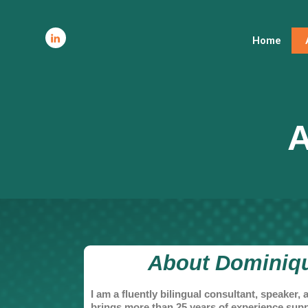
Home
A
About Dominiqu
I am a fluently bilingual consultant, speaker
brings more than 25 years of experience sup