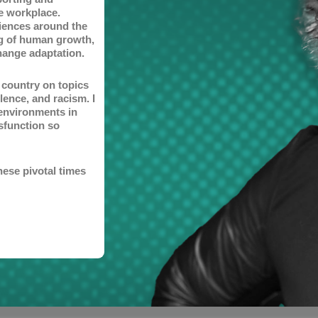
he workplace.
iences around the
ng of human growth,
hange adaptation.
e country on topics
lence, and racism. I
environments in
sfunction so
hese pivotal times