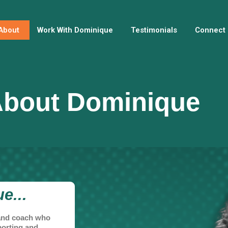
About
Work With Dominique
Testimonials
Connect
bout Dominique
e...
, and coach who
porting and