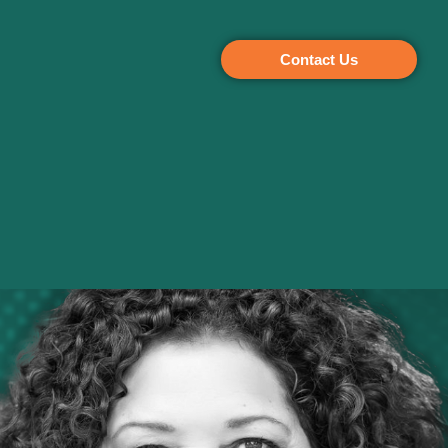
Contact Us