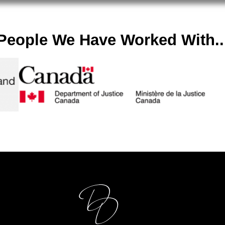
People We Have Worked With..