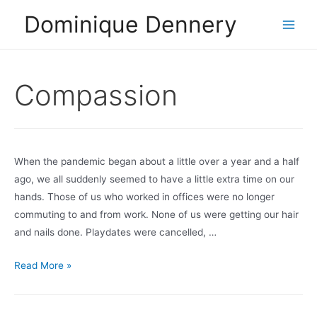
Skip
Dominique Dennery
to
Main
content
Men
Compassion
When the pandemic began about a little over a year and a half
ago, we all suddenly seemed to have a little extra time on our
hands. Those of us who worked in offices were no longer
commuting to and from work. None of us were getting our hair
and nails done. Playdates were cancelled, …
Doing
Read More »
Less?
What