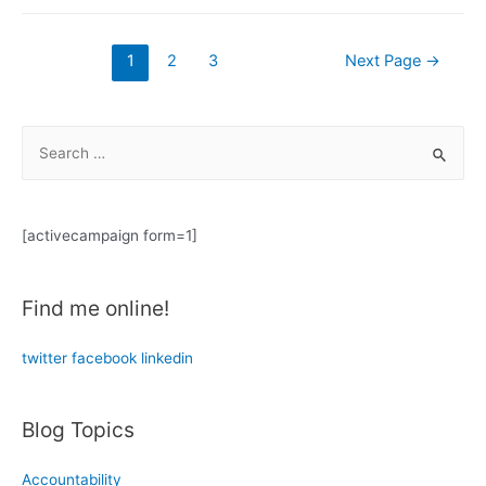
Red:
Mental
Posts
1
2
3
Next Page
→
Health
navigation
Under
COVID-
S
19
e
(part
a
1)
r
[activecampaign form=1]
c
h
Find me online!
f
o
twitter
facebook
linkedin
r
:
Blog Topics
Accountability