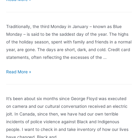
Stress
in
the
Traditionally, the third Monday in January – known as Blue
Workplace
Monday – is said to be the saddest day of the year. The highs
for
of the holiday season, spent with family and friends in a normal
Greater
year, are gone. The days are short, dark, and cold. Credit card
Overall
statements, often reflecting the excesses of the …
Wellness
This
Read More »
Blue
Monday,
Take
It’s been about six months since George Floyd was executed
Time
on camera and our cultural conversation received an electric
to
jolt. In Canada, since then, we have had our own terrible
Be
incidents of police violence against Black and Indigenous
Mindful
people. I want to check in and take inventory of how our lives
and
have changed. Black and …