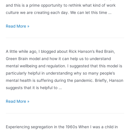
could
and this is a prime opportunity to rethink what kind of work
be
culture we are creating each day. We can let this time …
the
pandemic
A
Read More »
new
kind
of
A little while ago, I blogged about Rick Hanson’s Red Brain,
workplace
Green Brain model and how it can help us to understand
mental wellbeing and regulation. I suggested that this model is
particularly helpful in understanding why so many people’s
mental health is suffering during the pandemic. Briefly, Hanson
suggests that it is helpful to …
Staying
Read More »
in
the
Green
Experiencing segregation in the 1960s When I was a child in