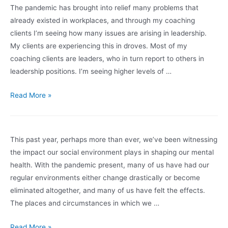
the
The pandemic has brought into relief many problems that
Pandemic
already existed in workplaces, and through my coaching
Has
clients I’m seeing how many issues are arising in leadership.
Taught
My clients are experiencing this in droves. Most of my
us
coaching clients are leaders, who in turn report to others in
About
leadership positions. I’m seeing higher levels of …
Burn
Out
Preserving
Read More »
humanity
in
leadership
This past year, perhaps more than ever, we’ve been witnessing
the impact our social environment plays in shaping our mental
health. With the pandemic present, many of us have had our
regular environments either change drastically or become
eliminated altogether, and many of us have felt the effects.
The places and circumstances in which we …
Preventing
Read More »