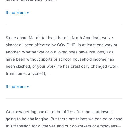
Set
Intentions
Six
Read More »
Months
Out
Since about March (at least here in North America), we’ve
almost all been affected by COVID-19, in at least one way or
another. Whether we or our loved ones have lost jobs, kids
have been without sports or school, household income has
been slashed, or your work life has drastically changed (work
from home, anyone?), …
Noticed
Read More »
these
changes
in
We know getting back into the office after the shutdown is
yourself?
going to be challenging. But there are things we can do to ease
It
this transition for ourselves and our coworkers or employees—