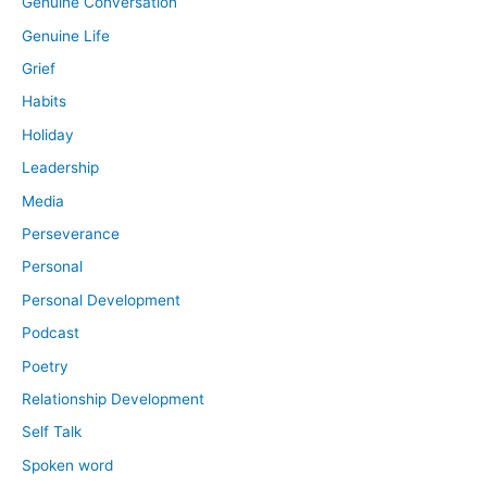
Genuine Conversation
Genuine Life
Grief
Habits
Holiday
Leadership
Media
Perseverance
Personal
Personal Development
Podcast
Poetry
Relationship Development
Self Talk
Spoken word