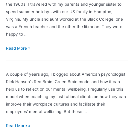
Under
the 1960s, I travelled with my parents and younger sister to
COVID-
spend summer holidays with our US family in Hampton,
19
Virginia. My uncle and aunt worked at the Black College; one
(Part
was a French teacher and the other the librarian. They were
2)
happy to …
An
Read More »
All
Too
Painful
A couple of years ago, I blogged about American psychologist
Déjà
Rick Hanson’s Red Brain, Green Brain model and how it can
Vu
help us to reflect on our mental wellbeing. I regularly use this
and
model when coaching my institutional clients on how they can
How
improve their workplace cultures and facilitate their
White
employees’ mental wellbeing. But these …
People
Can
All
Read More »
Help
Systems