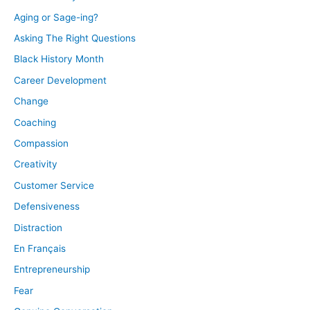
Aging or Sage-ing?
Asking The Right Questions
Black History Month
Career Development
Change
Coaching
Compassion
Creativity
Customer Service
Defensiveness
Distraction
En Français
Entrepreneurship
Fear