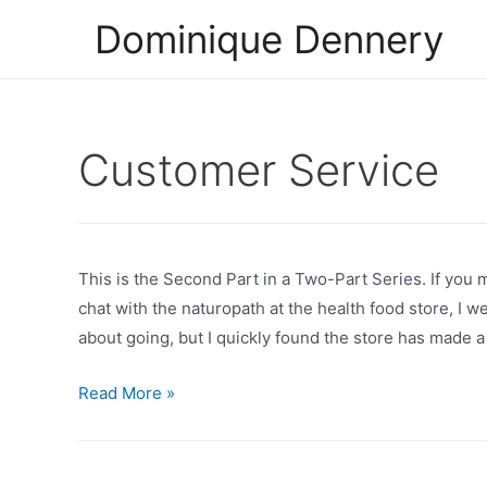
Skip
Dominique Dennery
to
content
Customer Service
This is the Second Part in a Two-Part Series. If you m
chat with the naturopath at the health food store, I we
about going, but I quickly found the store has made a
A
Read More »
Smile
At
The