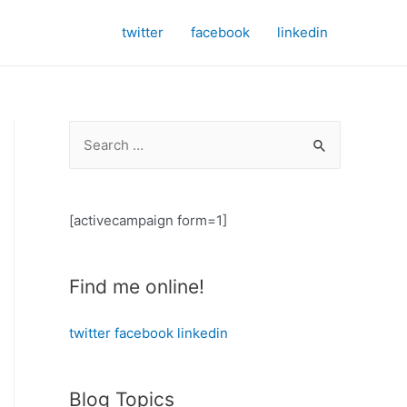
twitter
facebook
linkedin
S
e
a
r
[activecampaign form=1]
c
h
Find me online!
f
o
twitter
facebook
linkedin
r
:
Blog Topics