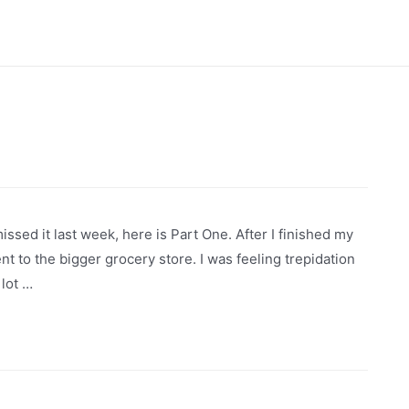
issed it last week, here is Part One. After I finished my
nt to the bigger grocery store. I was feeling trepidation
 lot …