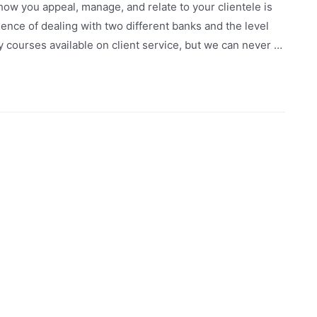
how you appeal, manage, and relate to your clientele is
rience of dealing with two different banks and the level
y courses available on client service, but we can never …