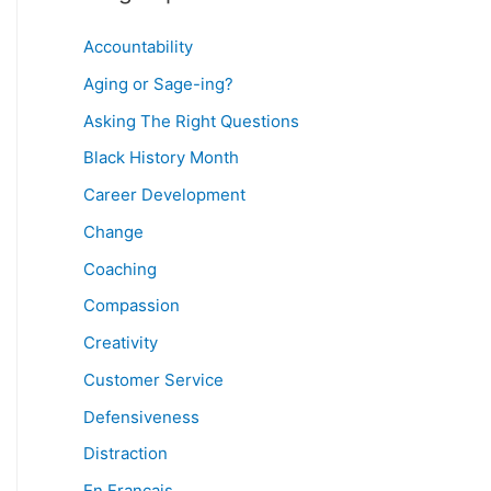
Accountability
Aging or Sage-ing?
Asking The Right Questions
Black History Month
Career Development
Change
Coaching
Compassion
Creativity
Customer Service
Defensiveness
Distraction
En Français