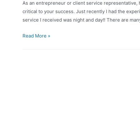
As an entrepreneur or client service representative, 
Grocery
critical to your success. Just recently I had the expe
Store
service I received was night and day!! There are man
A
Read More »
Tale
of
Two
Banks:
Why
Service
Still
Rules