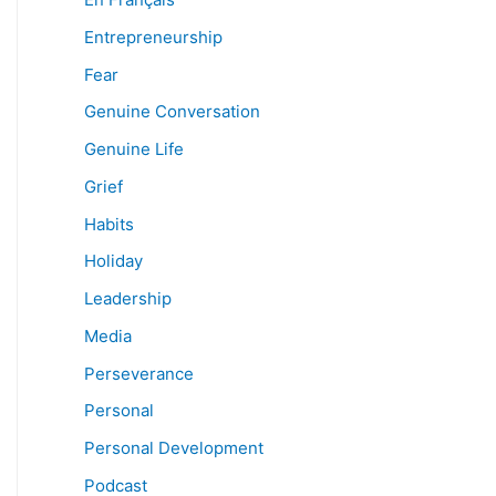
Entrepreneurship
Fear
Genuine Conversation
Genuine Life
Grief
Habits
Holiday
Leadership
Media
Perseverance
Personal
Personal Development
Podcast