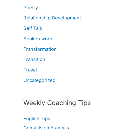
Poetry
Relationship Development
Self Talk
Spoken word
Transformation
Transition
Travel
Uncategorized
Weekly Coaching Tips
English Tips
Conseils en Francais