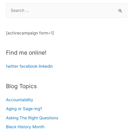
Together:
S
From
e
Medusa
a
to
Business
r
[activecampaign form=1]
c
h
Find me online!
f
o
twitter
facebook
linkedin
r
:
Blog Topics
Accountability
Aging or Sage-ing?
Asking The Right Questions
Black History Month