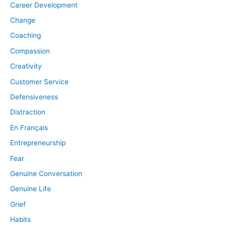
Career Development
Change
Coaching
Compassion
Creativity
Customer Service
Defensiveness
Distraction
En Français
Entrepreneurship
Fear
Genuine Conversation
Genuine Life
Grief
Habits