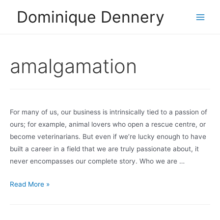
Skip
Dominique Dennery
to
Main
content
Men
amalgamation
For many of us, our business is intrinsically tied to a passion of
ours; for example, animal lovers who open a rescue centre, or
become veterinarians. But even if we’re lucky enough to have
built a career in a field that we are truly passionate about, it
never encompasses our complete story. Who we are …
Bringing
Read More »
it
all