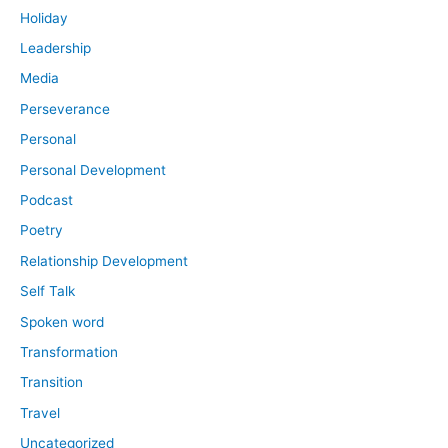
Holiday
Leadership
Media
Perseverance
Personal
Personal Development
Podcast
Poetry
Relationship Development
Self Talk
Spoken word
Transformation
Transition
Travel
Uncategorized