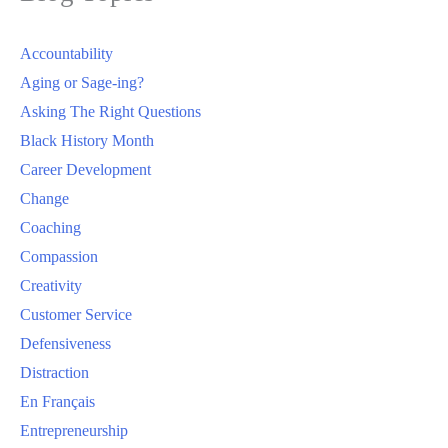
Accountability
Aging or Sage-ing?
Asking The Right Questions
Black History Month
Career Development
Change
Coaching
Compassion
Creativity
Customer Service
Defensiveness
Distraction
En Français
Entrepreneurship