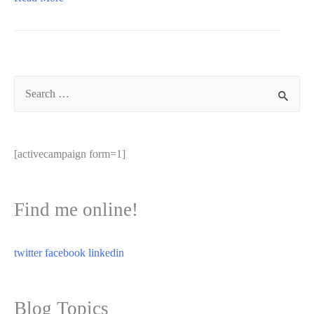
humanity
in
leadership
Search
for:
[activecampaign form=1]
Find me online!
twitter
facebook
linkedin
Blog Topics