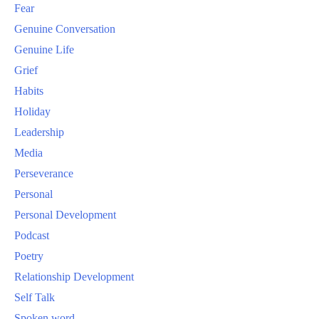
Fear
Genuine Conversation
Genuine Life
Grief
Habits
Holiday
Leadership
Media
Perseverance
Personal
Personal Development
Podcast
Poetry
Relationship Development
Self Talk
Spoken word