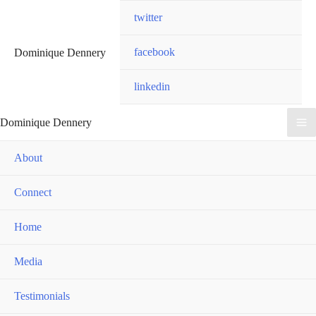
Skip
twitter
to
content
facebook
Dominique Dennery
linkedin
Dominique Dennery
Ma
About
Me
Connect
Home
Media
Testimonials