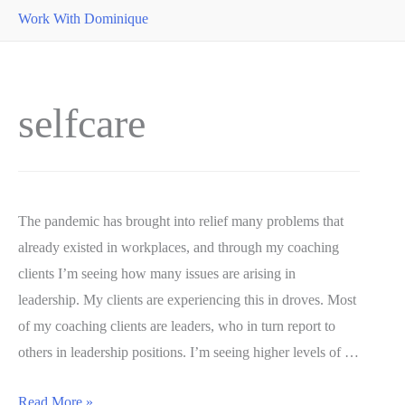
Work With Dominique
selfcare
The pandemic has brought into relief many problems that
already existed in workplaces, and through my coaching
clients I’m seeing how many issues are arising in
leadership. My clients are experiencing this in droves. Most
of my coaching clients are leaders, who in turn report to
others in leadership positions. I’m seeing higher levels of …
Preserving
Read More »