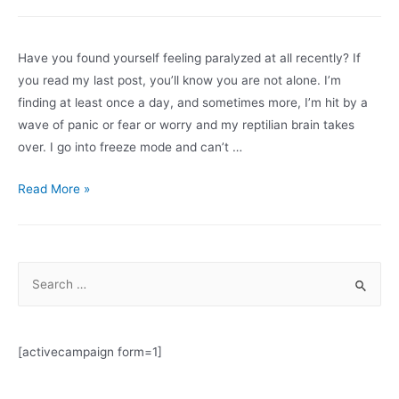
and
antiracism
in
Have you found yourself feeling paralyzed at all recently? If
the
you read my last post, you’ll know you are not alone. I’m
workplace:
finding at least once a day, and sometimes more, I’m hit by a
Big
wave of panic or fear or worry and my reptilian brain takes
changes
over. I go into freeze mode and can’t …
afoot
Paralysis
Read More »
and
Resilience
In
S
This
e
Pandemic
a
r
[activecampaign form=1]
c
h