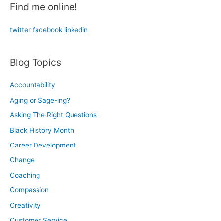
Find me online!
f
o
twitter
facebook
linkedin
r
:
Blog Topics
Accountability
Aging or Sage-ing?
Asking The Right Questions
Black History Month
Career Development
Change
Coaching
Compassion
Creativity
Customer Service