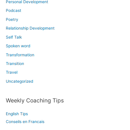
Personal Development
Podcast
Poetry
Relationship Development
Self Talk
Spoken word
Transformation
Transition
Travel
Uncategorized
Weekly Coaching Tips
English Tips
Conseils en Francais