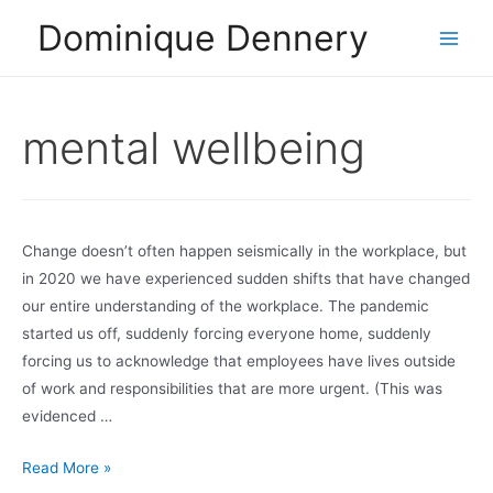
Skip
Dominique Dennery
to
Main
content
Men
mental wellbeing
Change doesn’t often happen seismically in the workplace, but
in 2020 we have experienced sudden shifts that have changed
our entire understanding of the workplace. The pandemic
started us off, suddenly forcing everyone home, suddenly
forcing us to acknowledge that employees have lives outside
of work and responsibilities that are more urgent. (This was
evidenced …
Wellness
Read More »