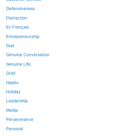
Defensiveness
Distraction
En Français
Entrepreneurship
Fear
Genuine Conversation
Genuine Life
Grief
Habits
Holiday
Leadership
Media
Perseverance
Personal