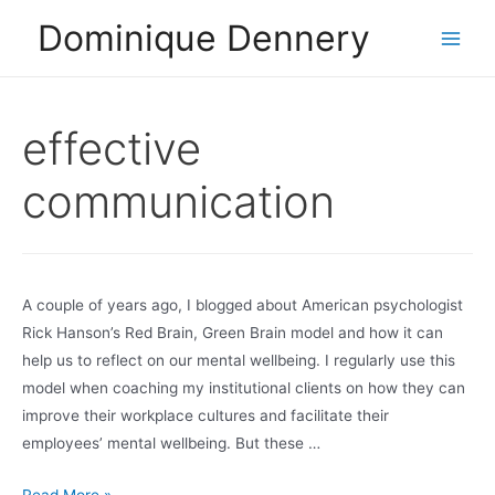
Skip
Dominique Dennery
to
Main
content
Men
effective
communication
A couple of years ago, I blogged about American psychologist
Rick Hanson’s Red Brain, Green Brain model and how it can
help us to reflect on our mental wellbeing. I regularly use this
model when coaching my institutional clients on how they can
improve their workplace cultures and facilitate their
employees’ mental wellbeing. But these …
All