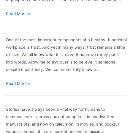
Defensiveness
Read More »
One of the most important components of a healthy, functional
workplace is trust. And yet in many ways, trust remains a little
elusive. We all know what it is, even though we rarely put it
into words. Allow me to try: trust is to believe in someone
despite uncertainty. We can never fully know a …
Trust
Read More »
Stories have always been a vital way for humans to
communicate—across ancient campfires, in handwritten
manuscripts, and now on television, in movies, and books. I
wonder, though, if in our current age we’re missing