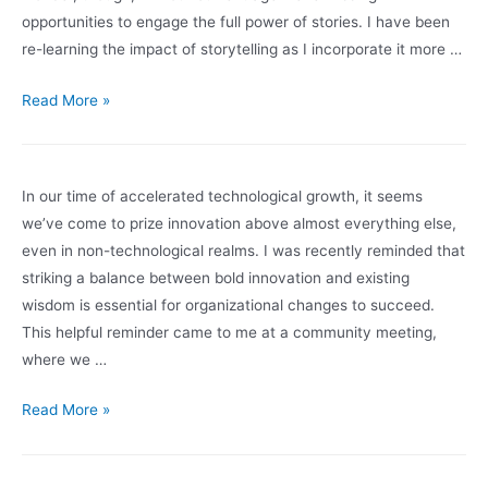
opportunities to engage the full power of stories. I have been
re-learning the impact of storytelling as I incorporate it more …
Facilitating
Read More »
Through
Storytelling
In our time of accelerated technological growth, it seems
we’ve come to prize innovation above almost everything else,
even in non-technological realms. I was recently reminded that
striking a balance between bold innovation and existing
wisdom is essential for organizational changes to succeed.
This helpful reminder came to me at a community meeting,
where we …
Innovation
Read More »
and
the