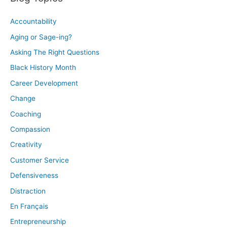
Accountability
Aging or Sage-ing?
Asking The Right Questions
Black History Month
Career Development
Change
Coaching
Compassion
Creativity
Customer Service
Defensiveness
Distraction
En Français
Entrepreneurship