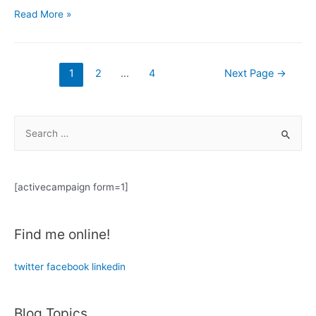
Thinking
Read More »
Out
Loud:
The
Posts
1
2
…
4
Next Page
→
Mirror
navigation
Effect
S
e
a
r
[activecampaign form=1]
c
h
Find me online!
f
o
twitter
facebook
linkedin
r
:
Blog Topics