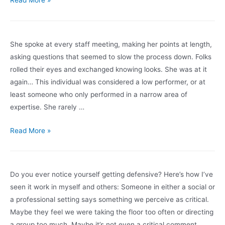
Read More »
Systems
Red:
Mental
She spoke at every staff meeting, making her points at length,
Health
asking questions that seemed to slow the process down. Folks
Under
rolled their eyes and exchanged knowing looks. She was at it
COVID-
again… This individual was considered a low performer, or at
19
least someone who only performed in a narrow area of
(part
expertise. She rarely …
1)
The
Read More »
Misfit
Do you ever notice yourself getting defensive? Here’s how I’ve
seen it work in myself and others: Someone in either a social or
a professional setting says something we perceive as critical.
Maybe they feel we were taking the floor too often or directing
a group too much. Maybe it’s not even a critical comment, …