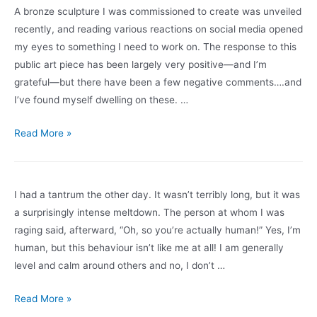
Management
A bronze sculpture I was commissioned to create was unveiled
of
recently, and reading various reactions on social media opened
Change
my eyes to something I need to work on. The response to this
public art piece has been largely very positive—and I’m
grateful—but there have been a few negative comments….and
I’ve found myself dwelling on these. …
Negative
Read More »
Comments
I had a tantrum the other day. It wasn’t terribly long, but it was
a surprisingly intense meltdown. The person at whom I was
raging said, afterward, “Oh, so you’re actually human!” Yes, I’m
human, but this behaviour isn’t like me at all! I am generally
level and calm around others and no, I don’t …
Thinking
Read More »
Out