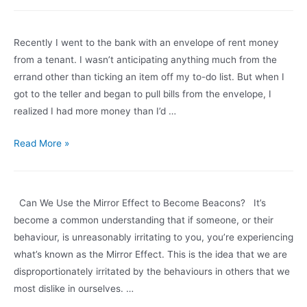
Loud:
The
Recently I went to the bank with an envelope of rent money
Wisdom
from a tenant. I wasn’t anticipating anything much from the
of
errand other than ticking an item off my to-do list. But when I
a
got to the teller and began to pull bills from the envelope, I
Meltdown
realized I had more money than I’d …
Thinking
Read More »
Out
Loud:
Expectations
Can We Use the Mirror Effect to Become Beacons? It’s
and
become a common understanding that if someone, or their
Contentment
behaviour, is unreasonably irritating to you, you’re experiencing
what’s known as the Mirror Effect. This is the idea that we are
disproportionately irritated by the behaviours in others that we
most dislike in ourselves. …