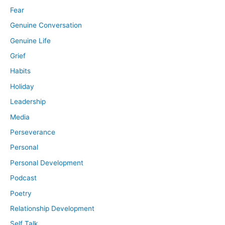
Fear
Genuine Conversation
Genuine Life
Grief
Habits
Holiday
Leadership
Media
Perseverance
Personal
Personal Development
Podcast
Poetry
Relationship Development
Self Talk