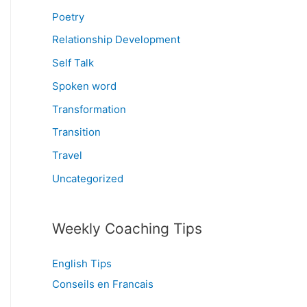
Poetry
Relationship Development
Self Talk
Spoken word
Transformation
Transition
Travel
Uncategorized
Weekly Coaching Tips
English Tips
Conseils en Francais