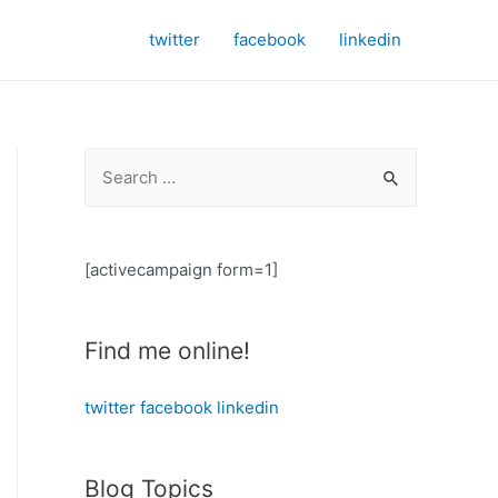
twitter
facebook
linkedin
S
e
a
r
[activecampaign form=1]
c
h
Find me online!
f
o
twitter
facebook
linkedin
r
:
Blog Topics