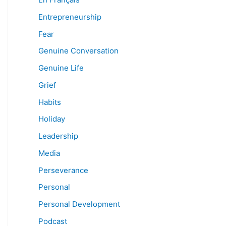
Entrepreneurship
Fear
Genuine Conversation
Genuine Life
Grief
Habits
Holiday
Leadership
Media
Perseverance
Personal
Personal Development
Podcast