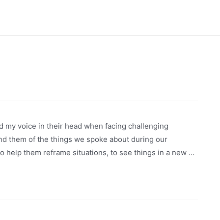
rd my voice in their head when facing challenging
ind them of the things we spoke about during our
 help them reframe situations, to see things in a new …