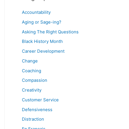
Accountability
Aging or Sage-ing?
Asking The Right Questions
Black History Month
Career Development
Change
Coaching
Compassion
Creativity
Customer Service
Defensiveness
Distraction
En Français