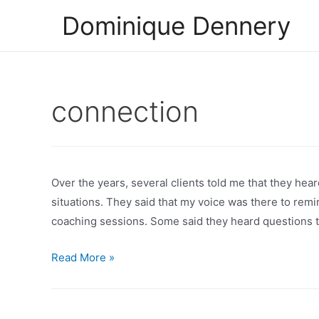
Skip
Dominique Dennery
to
content
connection
Over the years, several clients told me that they hea
situations. They said that my voice was there to rem
coaching sessions. Some said they heard questions to
Pay
Read More »
attention
to
your