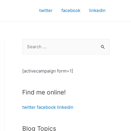
twitter
facebook
linkedin
S
e
a
r
[activecampaign form=1]
c
h
Find me online!
f
o
twitter
facebook
linkedin
r
:
Blog Topics