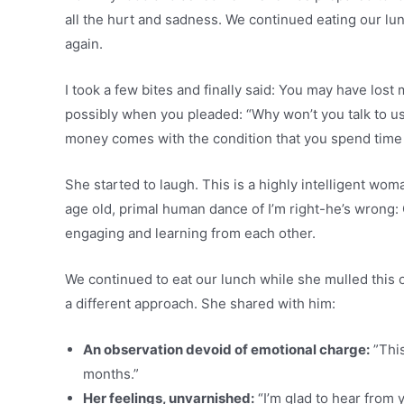
all the hurt and sadness. We continued eating our lu
again.
I took a few bites and finally said: You may have lost 
possibly when you pleaded: “Why won’t you talk to u
money comes with the condition that you spend time 
She started to laugh. This is a highly intelligent wo
age old, primal human dance of I’m right-he’s wrong: 
engaging and learning from each other.
We continued to eat our lunch while she mulled this ov
a different approach. She shared with him:
An observation devoid of emotional charge:
”This
months.”
Her feelings, unvarnished:
“I’m glad to hear from y