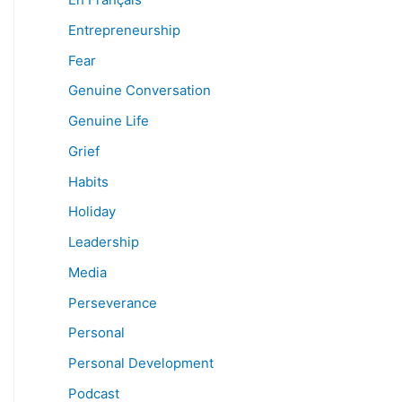
Entrepreneurship
Fear
Genuine Conversation
Genuine Life
Grief
Habits
Holiday
Leadership
Media
Perseverance
Personal
Personal Development
Podcast