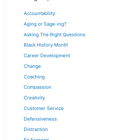
Accountability
Aging or Sage-ing?
Asking The Right Questions
Black History Month
Career Development
Change
Coaching
Compassion
Creativity
Customer Service
Defensiveness
Distraction
En Français