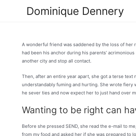
Skip
Dominique Dennery
to
content
A wonderful friend was saddened by the loss of her 
had been his anchor during his parents’ acrimonious 
another city and stop all contact.
Then, after an entire year apart, she got a terse tex
understandably fuming and hurting. She wrote fiery 
he sever ties and now expect her to just hand over 
Wanting to be right can ha
Before she pressed SEND, she read the e-mail to me, 
from my food and asked her if she was prepared to l