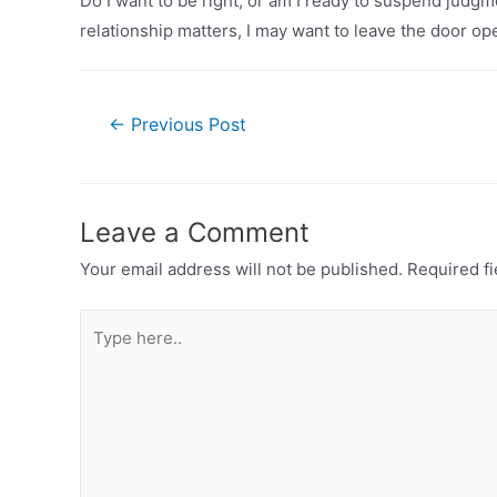
Do I want to be right, or am I ready to suspend judg
relationship matters, I may want to leave the door o
Post
←
Previous Post
navigation
Leave a Comment
Your email address will not be published.
Required fi
Type
here..