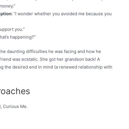
 money.”
ption:
“I wonder whether you avoided me because you
support you.”
hat’s happening?”
he daunting difficulties he was facing and how he
riend was ecstatic. She got her grandson back! A
ng the desired end in mind (a renewed relationship with
proaches
d, Curious Me.