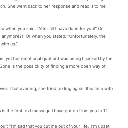
nch. She went back to her response and read it to me
me when you said: “After all I have done for you!” Or
s anymore?!” Or when you stated: “Unfortunately, the
with us.”
man, yet her emotional quotient was being hijacked by the
Gone is the possibility of finding a more open way of
er. That evening, she tried texting again, this time with
 is the first text message I have gotten from you in 12
ou”; “I’m sad that you cut me out of your life. I’m upset