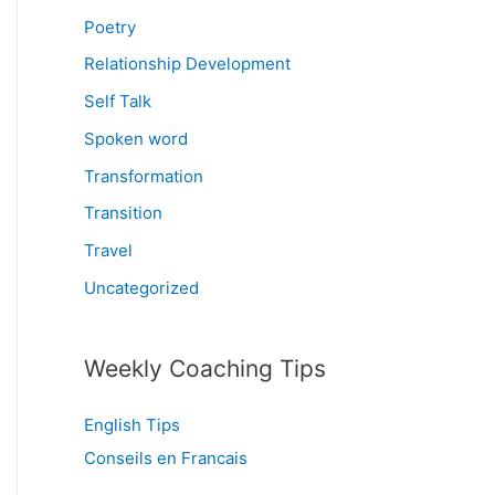
Poetry
Relationship Development
Self Talk
Spoken word
Transformation
Transition
Travel
Uncategorized
Weekly Coaching Tips
English Tips
Conseils en Francais