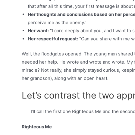
that after all this time, your first message is about
Her thoughts and conclusions based on her perce
perceive me as the enemy.”
Her want:
“I care deeply about you, and I want to 
Her respectful request:
“Can you share with me w
Well, the floodgates opened. The young man shared t
needed her help. He wrote and wrote and wrote. My f
miracle? Not really, she simply stayed curious, keepi
her grandson), along with an open heart.
Let’s contrast the two ap
I’ll call the first one Righteous Me and the secon
Righteous Me