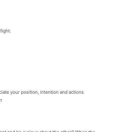
fight.
ciate your position, intention and actions
n