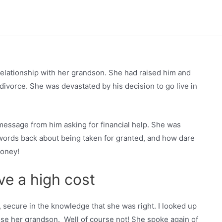
relationship with her grandson. She had raised him and
divorce. She was devastated by his decision to go live in
t message from him asking for financial help. She was
words back about being taken for granted, and how dare
money!
ve a high cost
secure in the knowledge that she was right. I looked up
ose her grandson. Well of course not! She spoke again of