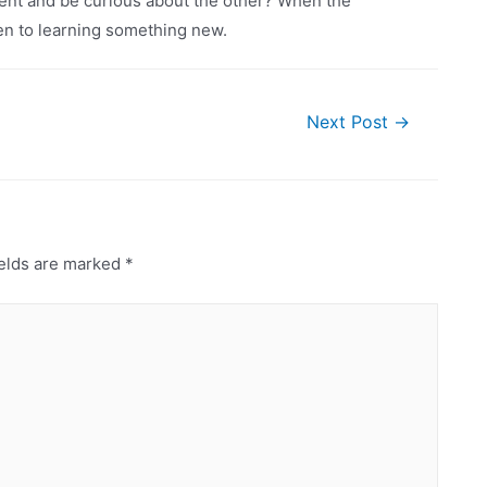
ment and be curious about the other? When the
pen to learning something new.
Next Post
→
elds are marked
*