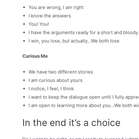
You are wrong, I am right
I know the answers
You! You!
I have the arguments ready for a short and bloody 
I win, you lose, but actually…We both lose
Curious Me
We have two different stories
I am curious about yours
I notice, I feel, I think
I want to keep the dialogue open until I fully appre
I am open to learning more about you…We both wi
In the end it’s a choice