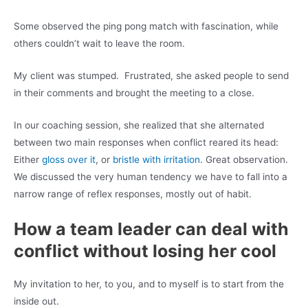
Some observed the ping pong match with fascination, while
others couldn’t wait to leave the room.
My client was stumped. Frustrated, she asked people to send
in their comments and brought the meeting to a close.
In our coaching session, she realized that she alternated
between two main responses when conflict reared its head:
Either
gloss over it
, or
bristle with irritation
. Great observation.
We discussed the very human tendency we have to fall into a
narrow range of reflex responses, mostly out of habit.
How a team leader can deal with
conflict without losing her cool
My invitation to her, to you, and to myself is to start from the
inside out.