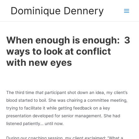
Skip
Dominique Dennery
to
Main
content
Men
When enough is enough: 3
ways to look at conflict
with new eyes
The third time
that
participant shot down an idea, my client’s
blood started to boil. She was chairing a committee meeting,
trying to facilitate it while getting feedback on a key
presentation developed for senior management. She had
listened patiently… until now.
During our coaching session, my client exclaimed: “What a