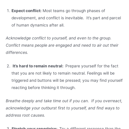
Expect conflict:
Most teams go through phases of
development, and conflict is inevitable. It’s part and parcel
of human dynamics after all.
Acknowledge conflict to yourself, and even to the group.
Conflict means people are engaged and need to air out their
differences.
It’s hard to remain neutral:
Prepare yourself for the fact
that you are not likely to remain neutral. Feelings will be
triggered and buttons will be pressed; you may find yourself
reacting before thinking it through.
Breathe deeply and take time out if you can. If you overreact,
acknowledge your outburst first to yourself, and find ways to
address root causes.
Stretch your repertoire:
Try a different response than the