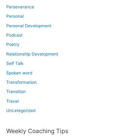
Perseverance
Personal
Personal Development
Podcast
Poetry
Relationship Development
Self Talk
Spoken word
Transformation
Transition
Travel
Uncategorized
Weekly Coaching Tips