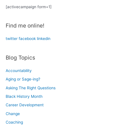
r
[activecampaign form=1]
c
h
Find me online!
f
o
twitter
facebook
linkedin
r
:
Blog Topics
Accountability
Aging or Sage-ing?
Asking The Right Questions
Black History Month
Career Development
Change
Coaching