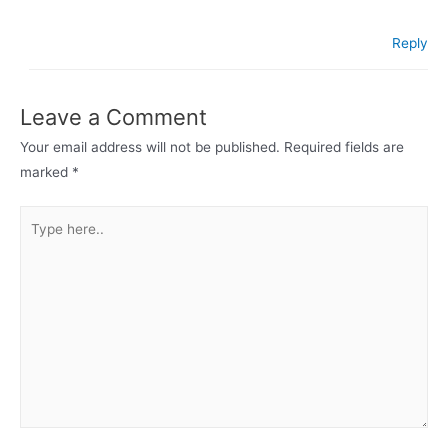
Reply
Leave a Comment
Your email address will not be published.
Required fields are
marked
*
Type
here..