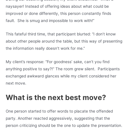
naysayer! Instead of offering ideas about what could be
improved or done differently, this person constantly finds
fault. She is smug and impossible to work with!”
This fateful third time, that participant blurted: “I don’t know
about other people around the table, but this way of presenting
the information really doesn’t work for me.”
My client’s response: “For goodness’ sake, can’t you find
anything positive to say?!” The room grew silent. Participants
exchanged awkward glances while my client considered her
next move.
What is the next best move?
One person started to offer words to placate the offended
party. Another reacted aggressively, suggesting that the
person criticizing should be the one to update the presentation.