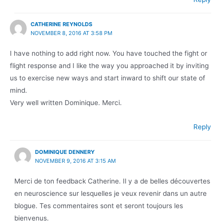
CATHERINE REYNOLDS
NOVEMBER 8, 2016 AT 3:58 PM
I have nothing to add right now. You have touched the fight or
flight response and I like the way you approached it by inviting
us to exercise new ways and start inward to shift our state of
mind.
Very well written Dominique. Merci.
Reply
DOMINIQUE DENNERY
NOVEMBER 9, 2016 AT 3:15 AM
Merci de ton feedback Catherine. Il y a de belles découvertes
en neuroscience sur lesquelles je veux revenir dans un autre
blogue. Tes commentaires sont et seront toujours les
bienvenus.