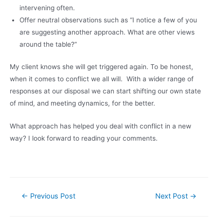
intervening often.
Offer neutral observations such as “I notice a few of you
are suggesting another approach. What are other views
around the table?”
My client knows she will get triggered again. To be honest,
when it comes to conflict we all will. With a wider range of
responses at our disposal we can start shifting our own state
of mind, and meeting dynamics, for the better.
What approach has helped you deal with conflict in a new
way? I look forward to reading your comments.
Post
←
Previous Post
Next Post
→
navigation