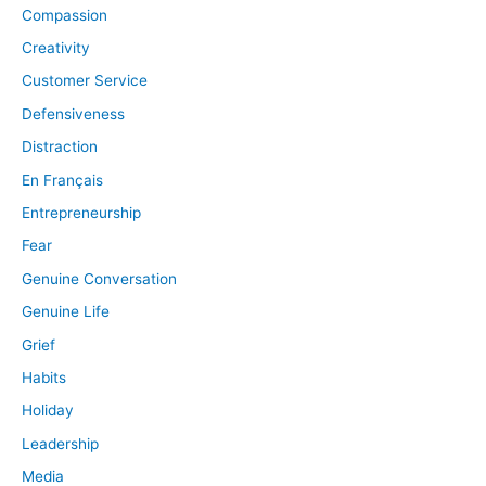
Compassion
Creativity
Customer Service
Defensiveness
Distraction
En Français
Entrepreneurship
Fear
Genuine Conversation
Genuine Life
Grief
Habits
Holiday
Leadership
Media