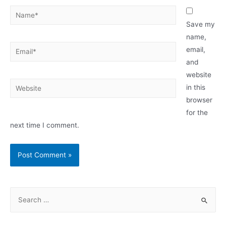
Name*
Save my
name,
Email*
email,
and
website
Website
in this
browser
for the
next time I comment.
S
e
a