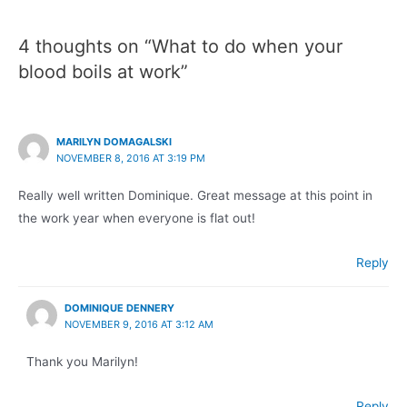
4 thoughts on “What to do when your
blood boils at work”
MARILYN DOMAGALSKI
NOVEMBER 8, 2016 AT 3:19 PM
Really well written Dominique. Great message at this point in
the work year when everyone is flat out!
Reply
DOMINIQUE DENNERY
NOVEMBER 9, 2016 AT 3:12 AM
Thank you Marilyn!
Reply