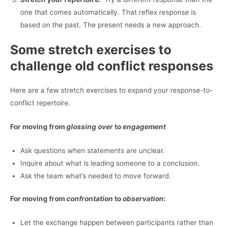
one that comes automatically. That reflex response is
based on the past. The present needs a new approach.
Some stretch exercises to
challenge old conflict responses
Here are a few stretch exercises to expand your response-to-
conflict repertoire.
For moving from
glossing over
to
engagement
Ask questions when statements are unclear.
Inquire about what is leading someone to a conclusion.
Ask the team what’s needed to move forward.
For moving from
confrontation
to
observation
:
Let the exchange happen between participants rather than