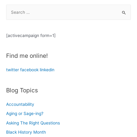
101:
on
S
Notes
Everyone
from
e
the
a
Trenches
r
[activecampaign form=1]
c
h
Find me online!
f
o
twitter
facebook
linkedin
r
:
Blog Topics
Accountability
Aging or Sage-ing?
Asking The Right Questions
Black History Month