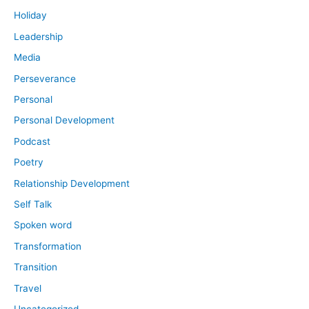
Holiday
Leadership
Media
Perseverance
Personal
Personal Development
Podcast
Poetry
Relationship Development
Self Talk
Spoken word
Transformation
Transition
Travel