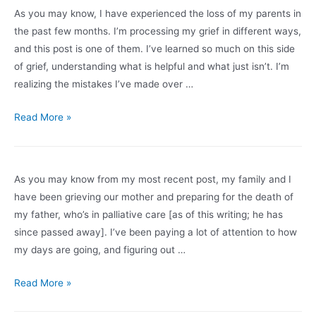
grief?
As you may know, I have experienced the loss of my parents in
the past few months. I’m processing my grief in different ways,
and this post is one of them. I’ve learned so much on this side
of grief, understanding what is helpful and what just isn’t. I’m
realizing the mistakes I’ve made over …
Is
Read More »
Someone
You
Know
As you may know from my most recent post, my family and I
Grieving?
have been grieving our mother and preparing for the death of
Dos
my father, who’s in palliative care [as of this writing; he has
and
since passed away]. I’ve been paying a lot of attention to how
Don’ts
my days are going, and figuring out …
to
Make
Surviving
Read More »
It
Grief
Easier