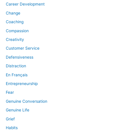
Career Development
Change
Coaching
Compassion
Creativity
Customer Service
Defensiveness
Distraction
En Français
Entrepreneurship
Fear
Genuine Conversation
Genuine Life
Grief
Habits