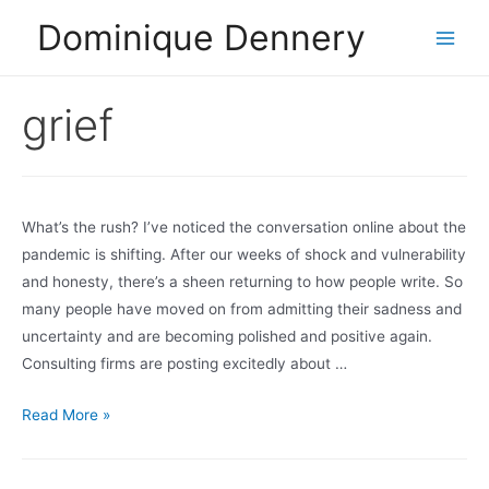
Skip
Dominique Dennery
to
Main
content
Men
grief
What’s the rush? I’ve noticed the conversation online about the
pandemic is shifting. After our weeks of shock and vulnerability
and honesty, there’s a sheen returning to how people write. So
many people have moved on from admitting their sadness and
uncertainty and are becoming polished and positive again.
Consulting firms are posting excitedly about …
Are
Read More »
we
erasing