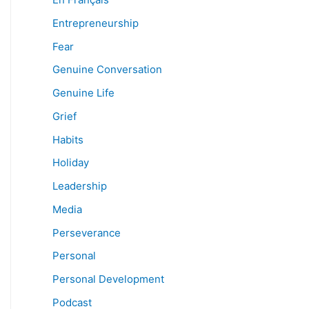
Entrepreneurship
Fear
Genuine Conversation
Genuine Life
Grief
Habits
Holiday
Leadership
Media
Perseverance
Personal
Personal Development
Podcast