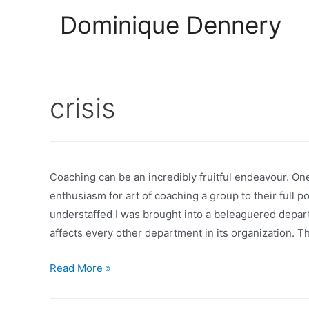
Skip
Dominique Dennery
to
content
crisis
Coaching can be an incredibly fruitful endeavour. O
enthusiasm for art of coaching a group to their full p
understaffed I was brought into a beleaguered depa
affects every other department in its organization. 
Coaching
Read More »
a
Group