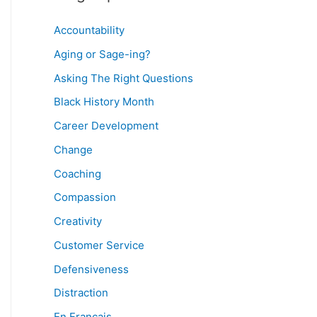
Accountability
Aging or Sage-ing?
Asking The Right Questions
Black History Month
Career Development
Change
Coaching
Compassion
Creativity
Customer Service
Defensiveness
Distraction
En Français