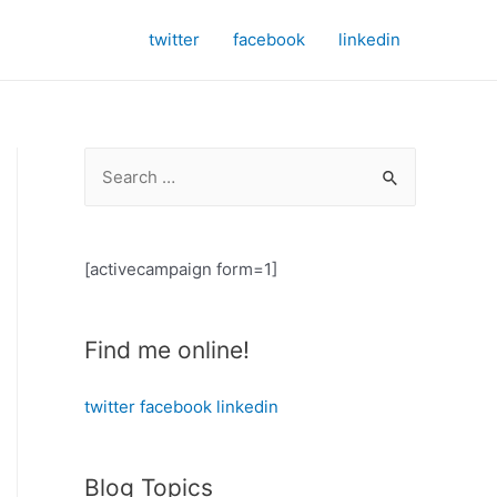
twitter
facebook
linkedin
S
e
a
r
[activecampaign form=1]
c
h
Find me online!
f
o
twitter
facebook
linkedin
r
:
Blog Topics