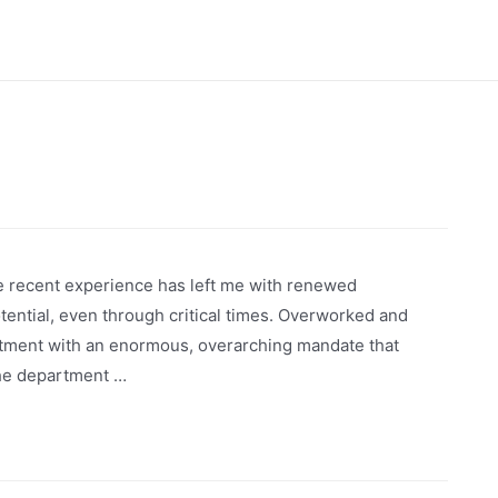
ne recent experience has left me with renewed
otential, even through critical times. Overworked and
rtment with an enormous, overarching mandate that
The department …