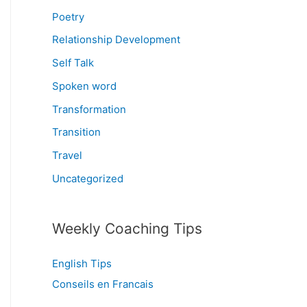
Poetry
Relationship Development
Self Talk
Spoken word
Transformation
Transition
Travel
Uncategorized
Weekly Coaching Tips
English Tips
Conseils en Francais