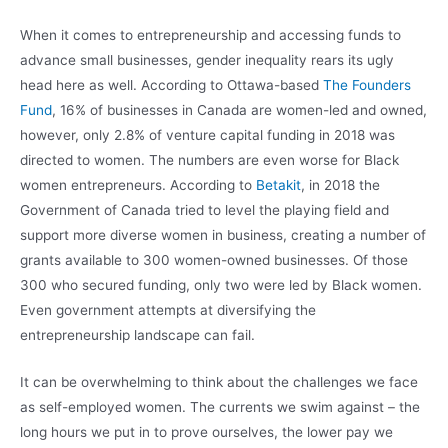
When it comes to entrepreneurship and accessing funds to
advance small businesses, gender inequality rears its ugly
head here as well. According to Ottawa-based
The Founders
Fund
, 16% of businesses in Canada are women-led and owned,
however, only 2.8% of venture capital funding in 2018 was
directed to women. The numbers are even worse for Black
women entrepreneurs. According to
Betakit
, in 2018 the
Government of Canada tried to level the playing field and
support more diverse women in business, creating a number of
grants available to 300 women-owned businesses. Of those
300 who secured funding, only two were led by Black women.
Even government attempts at diversifying the
entrepreneurship landscape can fail.
It can be overwhelming to think about the challenges we face
as self-employed women. The currents we swim against – the
long hours we put in to prove ourselves, the lower pay we