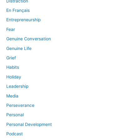
Distraction
En Français
Entrepreneurship
Fear
Genuine Conversation
Genuine Life
Grief
Habits
Holiday
Leadership
Media
Perseverance
Personal
Personal Development
Podcast