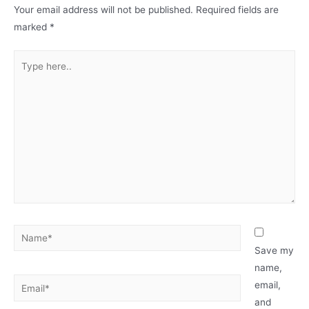
Your email address will not be published.
Required fields are
marked
*
Type
here..
Name*
Save my
name,
Email*
email,
and