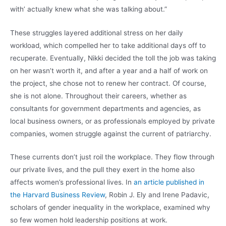
with’ actually knew what she was talking about.”
These struggles layered additional stress on her daily
workload, which compelled her to take additional days off to
recuperate. Eventually, Nikki decided the toll the job was taking
on her wasn’t worth it, and after a year and a half of work on
the project, she chose not to renew her contract. Of course,
she is not alone. Throughout their careers, whether as
consultants for government departments and agencies, as
local business owners, or as professionals employed by private
companies, women struggle against the current of patriarchy.
These currents don’t just roil the workplace. They flow through
our private lives, and the pull they exert in the home also
affects women’s professional lives. In
an article published in
the Harvard Business Review
, Robin J. Ely and Irene Padavic,
scholars of gender inequality in the workplace, examined why
so few women hold leadership positions at work.