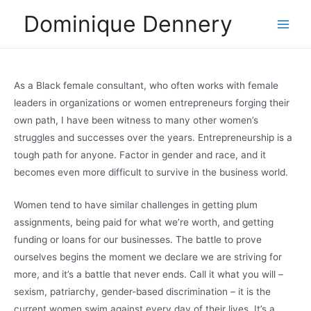
Skip
Dominique Dennery
to
Main
content
Men
As a Black female consultant, who often works with female
leaders in organizations or women entrepreneurs forging their
own path, I have been witness to many other women’s
struggles and successes over the years. Entrepreneurship is a
tough path for anyone. Factor in gender and race, and it
becomes even more difficult to survive in the business world.
Women tend to have similar challenges in getting plum
assignments, being paid for what we’re worth, and getting
funding or loans for our businesses. The battle to prove
ourselves begins the moment we declare we are striving for
more, and it’s a battle that never ends. Call it what you will –
sexism, patriarchy, gender-based discrimination – it is the
current women swim against every day of their lives. It’s a