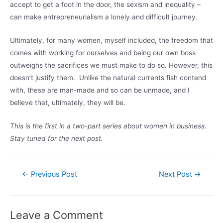
accept to get a foot in the door, the sexism and inequality –
can make entrepreneurialism a lonely and difficult journey.
Ultimately, for many women, myself included, the freedom that
comes with working for ourselves and being our own boss
outweighs the sacrifices we must make to do so. However, this
doesn’t justify them. Unlike the natural currents fish contend
with, these are man-made and so can be unmade, and I
believe that, ultimately, they will be.
This is the first in a two-part series about women in business.
Stay tuned for the next post.
Post
←
Previous Post
Next Post
→
navigation
Leave a Comment