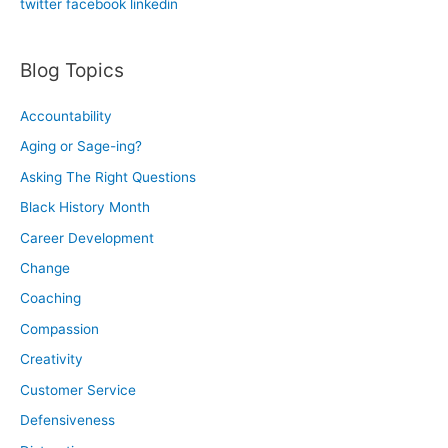
twitter
facebook
linkedin
r
:
Blog Topics
Accountability
Aging or Sage-ing?
Asking The Right Questions
Black History Month
Career Development
Change
Coaching
Compassion
Creativity
Customer Service
Defensiveness