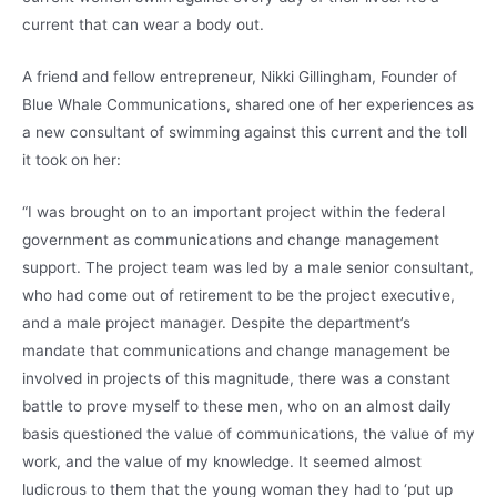
current that can wear a body out.
A friend and fellow entrepreneur, Nikki Gillingham, Founder of
Blue Whale Communications, shared one of her experiences as
a new consultant of swimming against this current and the toll
it took on her:
“I was brought on to an important project within the federal
government as communications and change management
support. The project team was led by a male senior consultant,
who had come out of retirement to be the project executive,
and a male project manager. Despite the department’s
mandate that communications and change management be
involved in projects of this magnitude, there was a constant
battle to prove myself to these men, who on an almost daily
basis questioned the value of communications, the value of my
work, and the value of my knowledge. It seemed almost
ludicrous to them that the young woman they had to ‘put up