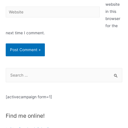
website
Website
in this
browser
for the
next time I comment.
S
e
a
r
[activecampaign form=1]
c
h
Find me online!
f
o