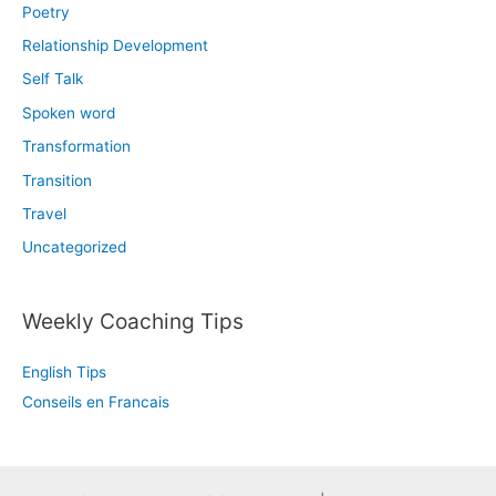
Poetry
Relationship Development
Self Talk
Spoken word
Transformation
Transition
Travel
Uncategorized
Weekly Coaching Tips
English Tips
Conseils en Francais