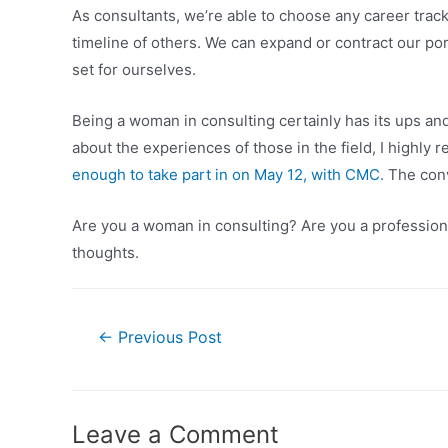
As consultants, we’re able to choose any career track
timeline of others. We can expand or contract our port
set for ourselves.
Being a woman in consulting certainly has its ups and 
about the experiences of those in the field, I highl
enough to take part in on May 12, with CMC.
The conv
Are you a woman in consulting? Are you a professional
thoughts.
Post
←
Previous Post
navigation
Leave a Comment