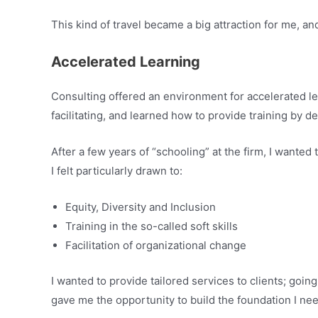
This kind of travel became a big attraction for me, an
Accelerated Learning
Consulting offered an environment for accelerated le
facilitating, and learned how to provide training by d
After a few years of “schooling” at the firm, I wante
I felt particularly drawn to:
Equity, Diversity and Inclusion
Training in the so-called soft skills
Facilitation of organizational change
I wanted to provide tailored services to clients; goin
gave me the opportunity to build the foundation I need