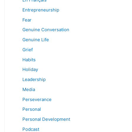
Entrepreneurship
Fear
Genuine Conversation
Genuine Life
Grief
Habits
Holiday
Leadership
Media
Perseverance
Personal
Personal Development
Podcast