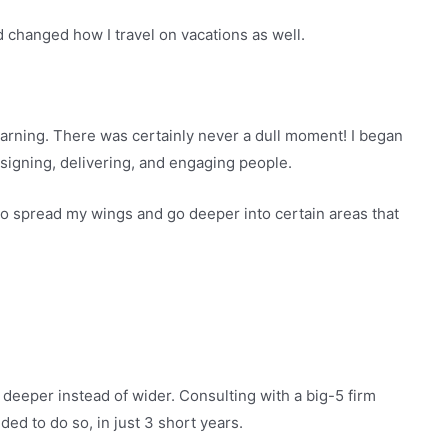
d changed how I travel on vacations as well.
arning. There was certainly never a dull moment! I began
esigning, delivering, and engaging people.
d to spread my wings and go deeper into certain areas that
g deeper instead of wider. Consulting with a big-5 firm
ed to do so, in just 3 short years.