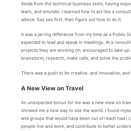
Aside from the technical business skills, having exp
learn, and emulate. I learned how to act like a consult
advice. Say yes first, then figure out how to do it.
It was a jarring difference from my time as a Public 
expected to lead and speak in meetings. At a consulti
projects they are working on; encouraged to
take up
brainstorm, research, make calls, and solve the prob
There was a push to be creative, and innovative, and 
A New View on Travel
An unexpected bonus for me was a new view on travel. 
showed me a new way to see the world. I found mysel
and groups that would have been out of reach had I co
people live and work, and contribute to better under