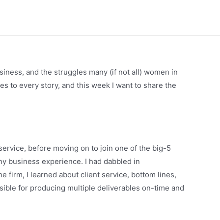
siness, and the struggles many (if not all) women in
des to every story, and this week I want to share the
service, before moving on to join one of the big-5
ny business experience. I had dabbled in
 firm, I learned about client service, bottom lines,
ible for producing multiple deliverables on-time and