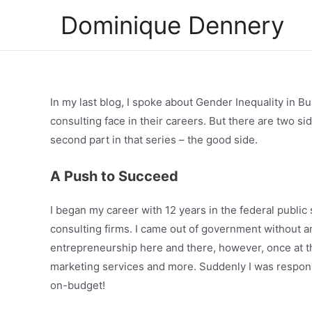
Skip
Dominique Dennery
to
content
In my last blog, I spoke about Gender Inequality in Bu
consulting face in their careers. But there are two si
second part in that series – the good side.
A Push to Succeed
I began my career with 12 years in the federal public 
consulting firms. I came out of government without a
entrepreneurship here and there, however, once at the
marketing services and more. Suddenly I was respons
on-budget!