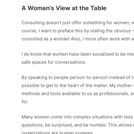
A Woman’s View at the Table
Consulting doesn’t just offer something for women; wo
course, I want to preface this by stating the obvious –
consulted as a woman! Also, I more often work with
I do know that women have been socialized to be more
safe spaces for conversations.
By speaking to people person-to-person instead of rea
possible to get to the heart of the matter. My mother 
methods and tools available to us as professionals, so
for.
Many women come into complex situations with less c
questions, be surprised, and be humble. This allows
organizations are human systems.