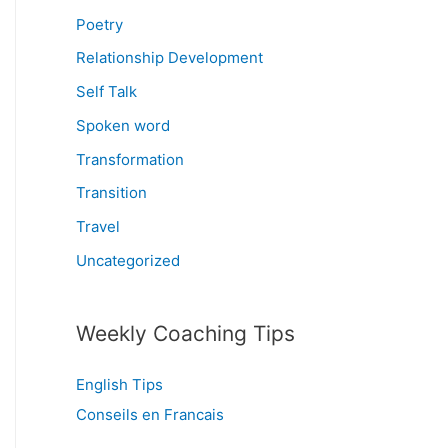
Poetry
Relationship Development
Self Talk
Spoken word
Transformation
Transition
Travel
Uncategorized
Weekly Coaching Tips
English Tips
Conseils en Francais