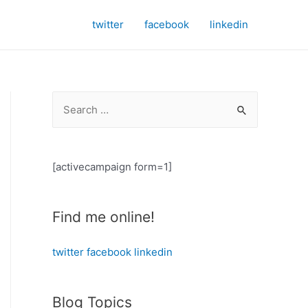
twitter
facebook
linkedin
S
e
a
r
[activecampaign form=1]
c
h
Find me online!
f
o
twitter
facebook
linkedin
r
:
Blog Topics