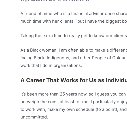
A friend of mine who is a financial advisor once sha
much time with her clients, “but I have the biggest boo
Taking the extra time to really get to know our clien
As a Black woman, I am often able to make a differe
facing Black, Indigenous, and other People of Colour.
work that I do in organizations.
A Career That Works for Us as Individ
It’s been more than 25 years now, so I guess you can
outweigh the cons, at least for me! I particularly enjoy
to work with, make my own schedule (to a point), and
uncommitted.