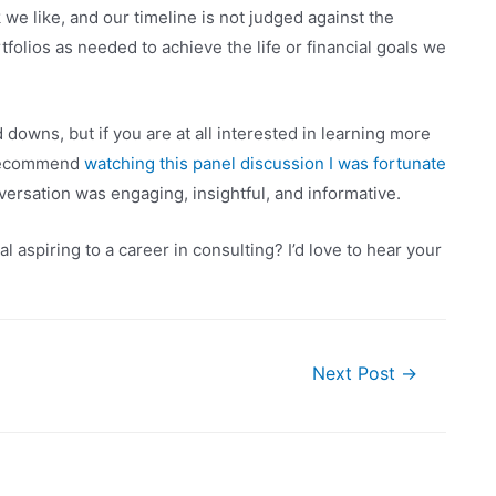
 we like, and our timeline is not judged against the
folios as needed to achieve the life or financial goals we
downs, but if you are at all interested in learning more
y recommend
watching this panel discussion I was fortunate
ersation was engaging, insightful, and informative.
 aspiring to a career in consulting? I’d love to hear your
Next Post
→