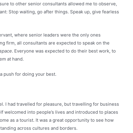
osure to other senior consultants allowed me to observe,
ant: Stop waiting, go after things. Speak up, give fearless
Servant, where senior leaders were the only ones
ng firm, all consultants are expected to speak on the
 space
. Everyone was expected to do their best work, to
lem at hand.
a push for doing your best.
I had travelled for pleasure, but travelling for business
f welcomed into people’s lives and introduced to places
me as a tourist. It was a great opportunity to see how
standing across cultures and borders.