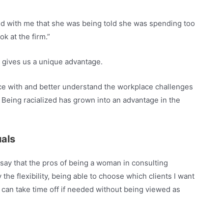
red with me that she was being told she was spending too
k at the firm.”
ts gives us a unique advantage.
nce with and better understand the workplace challenges
 Being racialized has grown into an advantage in the
uals
 say that the pros of being a woman in consulting
 the flexibility, being able to choose which clients I want
 can take time off if needed without being viewed as