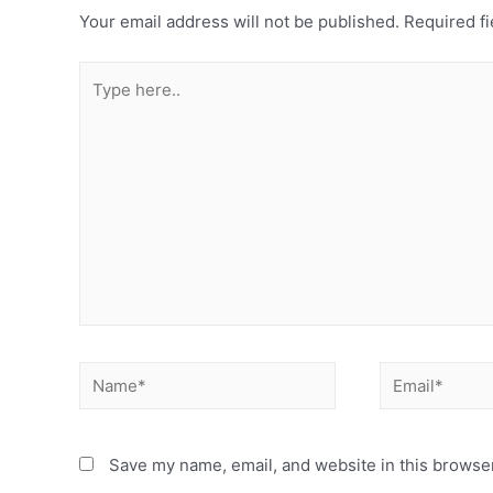
Your email address will not be published.
Required fi
Type
here..
Name*
Email*
Save my name, email, and website in this browser