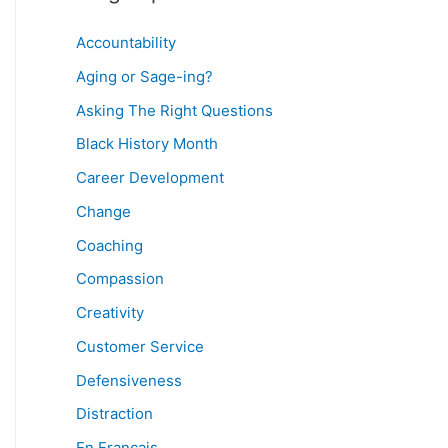
Accountability
Aging or Sage-ing?
Asking The Right Questions
Black History Month
Career Development
Change
Coaching
Compassion
Creativity
Customer Service
Defensiveness
Distraction
En Français