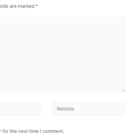
elds are marked
*
Website
 for the next time I comment.