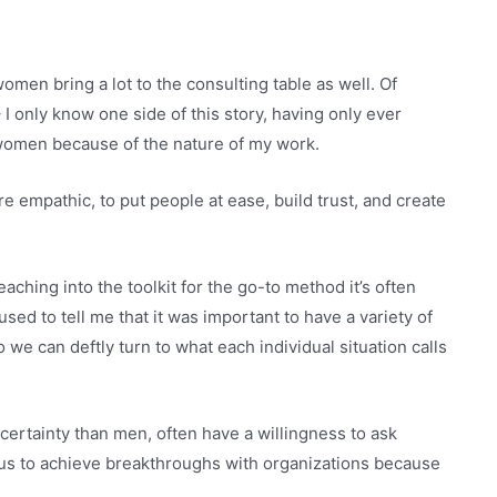
men bring a lot to the consulting table as well. Of
 I only know one side of this story, having only ever
 women because of the nature of my work.
 empathic, to put people at ease, build trust, and create
ching into the toolkit for the go-to method it’s often
used to tell me that it was important to have a variety of
 we can deftly turn to what each individual situation calls
ertainty than men, often have a willingness to ask
 us to achieve breakthroughs with organizations because