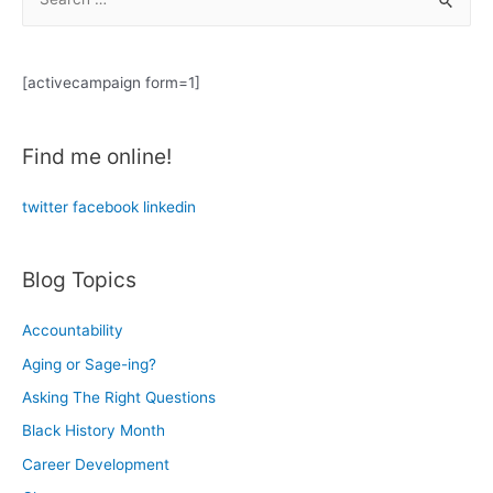
e
a
r
[activecampaign form=1]
c
h
Find me online!
f
o
twitter
facebook
linkedin
r
:
Blog Topics
Accountability
Aging or Sage-ing?
Asking The Right Questions
Black History Month
Career Development