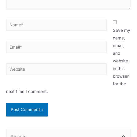
Name*
Save my
name,
Email*
email,
and
website
Website
in this
browser
for the
next time I comment.
S