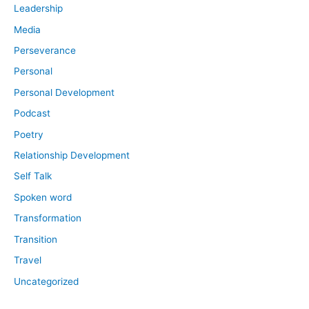
Leadership
Media
Perseverance
Personal
Personal Development
Podcast
Poetry
Relationship Development
Self Talk
Spoken word
Transformation
Transition
Travel
Uncategorized