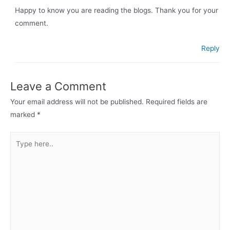
Happy to know you are reading the blogs. Thank you for your
comment.
Reply
Leave a Comment
Your email address will not be published.
Required fields are
marked
*
Type
here..