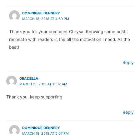
DOMINIQUE DENNERY
MARCH 18, 2018 AT 4:59 PM
Thank you for your comment Chrysa. Knowing some posts
resonate with readers is the all the motivation I need. All the
best!
Reply
GRAZIELLA
MARCH 19, 2018 AT 11:32 AM
Thank you, keep supporting
Reply
DOMINIQUE DENNERY
MARCH 19, 2018 AT 5:07 PM