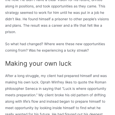
along in positions, and took opportunities as they came. This
strategy seemed to work for him until he was put in a job he
didn’t like. He found himself a prisoner to other people’s visions
and plans. The result was a career and a life that felt like a
prison.
So what had changed? Where were these new opportunities
coming from? Was he experiencing a lucky streak?
Making your own luck
After a long struggle, my client had prepared himself and was
making his own luck. Oprah Winfrey likes to quote the Roman
philosopher Seneca in saying that “Luck is where opportunity
meets preparation.” My client broke his old pattern of drifting
along with life’s flow and instead began to prepare himself to
meet opportunity by looking inside himself to find what he
really wanted for his future. He had figured out his deepest