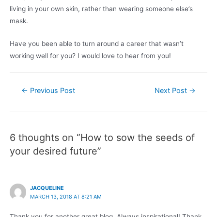
living in your own skin, rather than wearing someone else’s
mask.
Have you been able to turn around a career that wasn’t
working well for you? I would love to hear from you!
Post
←
Previous Post
Next Post
→
navigation
6 thoughts on “How to sow the seeds of
your desired future”
JACQUELINE
MARCH 13, 2018 AT 8:21 AM
Thank you for another great blog. Always inspirational! Thank