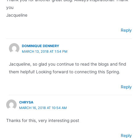
you
Jacqueline
Reply
DOMINIQUE DENNERY
MARCH 13, 2018 AT 1:54 PM
Jacqueline, so glad you continue to read the blogs and find
them helpful! Looking forward to connecting this Spring.
Reply
CHRYSA
MARCH 16, 2018 AT 10:54 AM
Thanks for this, very interesting post
Reply