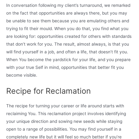
In conversation following my client’s turnaround, we remarked
on the fact that opportunities are always there, but you may
be unable to see them because you are emulating others and
trying to fit their mould. When you do that, you find what you
are looking for: opportunities created for others with standards
that don’t work for you. The result, almost always, is that you
will find yourself in a job, and often a life, that doesn’t fit you.
When You become the yardstick for your life, and you prepare
with your true Self in mind, opportunities that better fit you
become visible.
Recipe for Reclamation
The recipe for turning your career or life around starts with
reclaiming You. This reclamation project involves identifying
your unique direction and sowing new seeds while staying
open to a range of possibilities. You may find yourself in a
completely new life but it will feel so much better if you’re