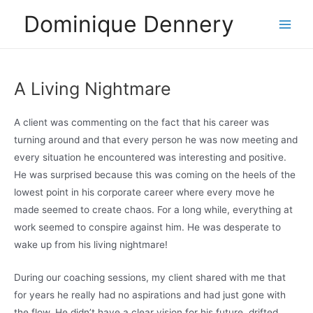
Skip
Dominique Dennery
to
Main
content
Men
A Living Nightmare
A client was commenting on the fact that his career was
turning around and that every person he was now meeting and
every situation he encountered was interesting and positive.
He was surprised because this was coming on the heels of the
lowest point in his corporate career where every move he
made seemed to create chaos. For a long while, everything at
work seemed to conspire against him. He was desperate to
wake up from his living nightmare!
During our coaching sessions, my client shared with me that
for years he really had no aspirations and had just gone with
the flow. He didn’t have a clear vision for his future, drifted