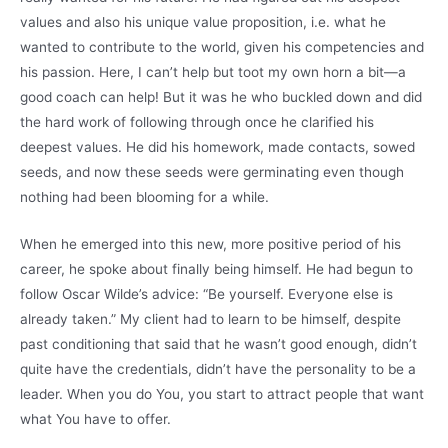
values and also his unique value proposition, i.e. what he
wanted to contribute to the world, given his competencies and
his passion. Here, I can’t help but toot my own horn a bit—a
good coach can help! But it was he who buckled down and did
the hard work of following through once he clarified his
deepest values. He did his homework, made contacts, sowed
seeds, and now these seeds were germinating even though
nothing had been blooming for a while.
When he emerged into this new, more positive period of his
career, he spoke about finally being himself. He had begun to
follow Oscar Wilde’s advice: “Be yourself. Everyone else is
already taken.” My client had to learn to be himself, despite
past conditioning that said that he wasn’t good enough, didn’t
quite have the credentials, didn’t have the personality to be a
leader. When you do You, you start to attract people that want
what You have to offer.