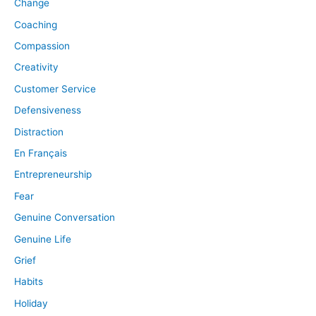
Change
Coaching
Compassion
Creativity
Customer Service
Defensiveness
Distraction
En Français
Entrepreneurship
Fear
Genuine Conversation
Genuine Life
Grief
Habits
Holiday